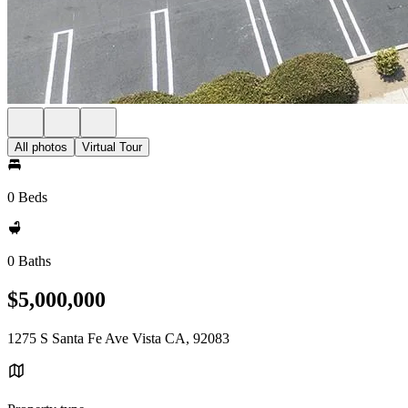
All photos
Virtual Tour
0 Beds
0 Baths
$5,000,000
1275 S Santa Fe Ave Vista CA, 92083