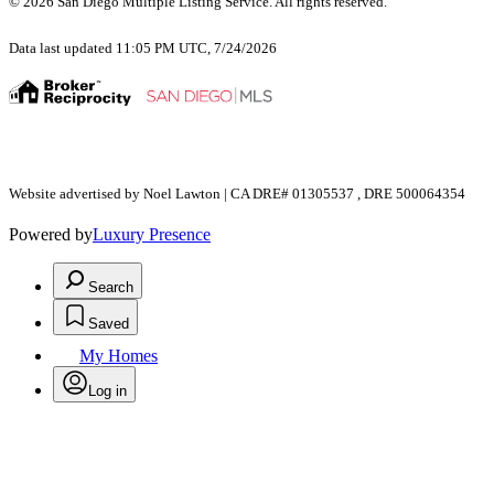
© 2026 San Diego Multiple Listing Service. All rights reserved.
Data last updated 11:05 PM UTC, 7/24/2026
Website advertised by Noel Lawton | CA DRE# 01305537 , DRE 500064354
Powered by
Luxury Presence
Search
Saved
My Homes
Log in