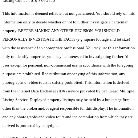
Listing Contact: 619-884-5456
This information is deemed reliable but not guaranteed. You should rely on this
information only to decide whether or not to further investigate a particular
property. BEFORE MAKING ANY OTHER DECISION, YOU SHOULD
PERSONALLY INVESTIGATE THE FACTS (e.g. square footage and lot size)
with the assistance of an appropriate professional. You may use this information
only to identify properties you may be interested in investigating further. All
uses except for personal, non-commercial use in accordance with the foregoing
purpose are prohibited. Redistribution or copying of this information, any
photographs or video tours is strictly prohibited. This information is derived
from the Internet Data Exchange (IDX) service provided by San Diego Multiple
Listing Service. Displayed property listings may be held by a brokerage firm
other than the broker and/or agent responsible for this display. The information
and any photographs and video tours and the compilation from which they are
derived is protected by copyright.