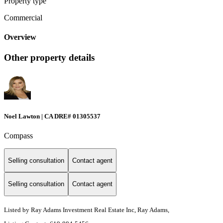
Property type
Commercial
Overview
Other property details
Noel Lawton | CA DRE# 01305537
Compass
Selling consultation
Contact agent
Selling consultation
Contact agent
Listed by Ray Adams Investment Real Estate Inc, Ray Adams,