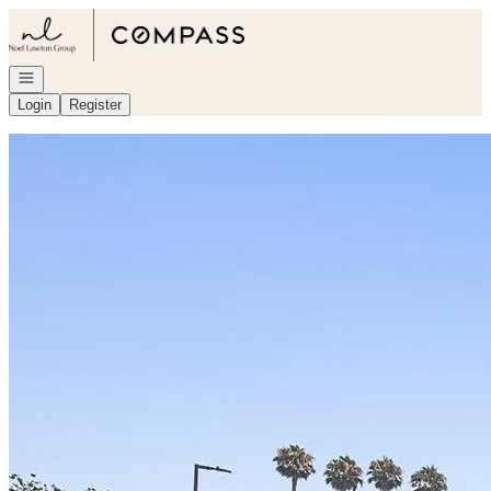
Go to: Homepage
Open navigation
Login
Register