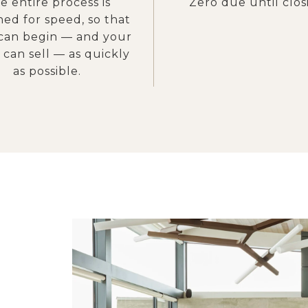
e entire process is
Zero due until clos
ned for speed, so that
can begin — and your
can sell — as quickly
as possible.