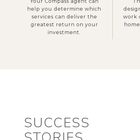
Your Compass agent can
Th
help you determine which
desig
services can deliver the
work 
greatest return on your
home 
investment.
SUCCESS
STORIES