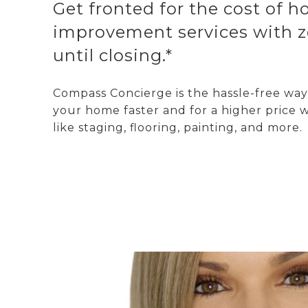
Get fronted for the cost of 
improvement services with z
until closing.*
Compass Concierge is the hassle-free way 
your home faster and for a higher price w
like staging, flooring, painting, and more.