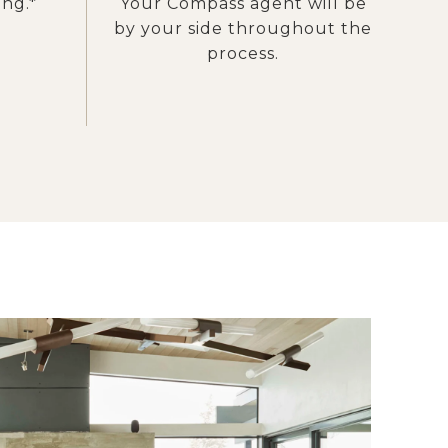
ing.*
Your Compass agent will be
by your side throughout the
process.