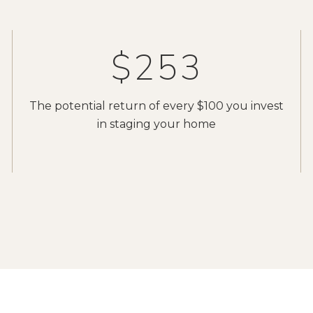
$400
The potential return of every $100 you invest
in staging your home