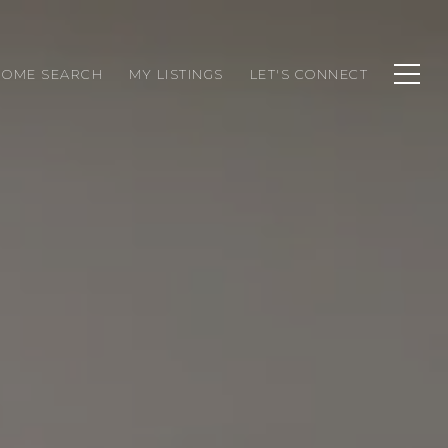
HOME SEARCH
MY LISTINGS
LET'S CONNECT