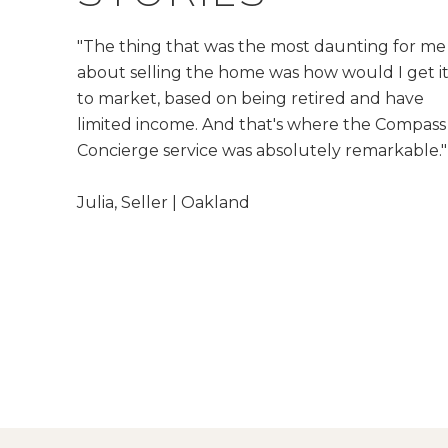
"The thing that was the most daunting for me
about selling the home was how would I get i
to market, based on being retired and have
limited income. And that's where the Compass
Concierge service was absolutely remarkable."
​​​​​​​Julia, Seller | Oakland