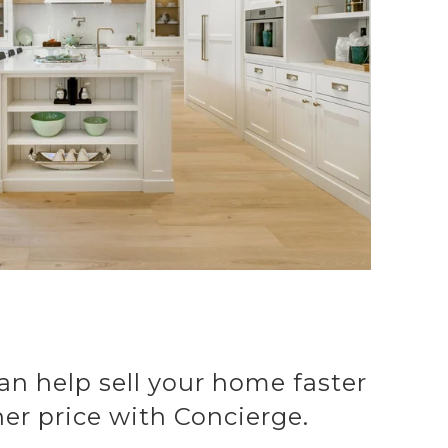
an help sell your home faster
her price with Concierge.