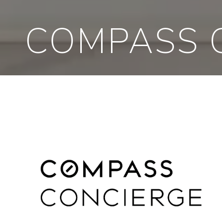
COMPASS 