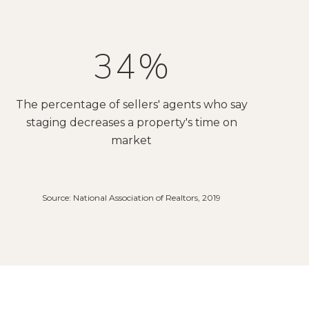
53%
The percentage of sellers' agents who say
staging decreases a property's time on
market
Source: National Association of Realtors, 2019