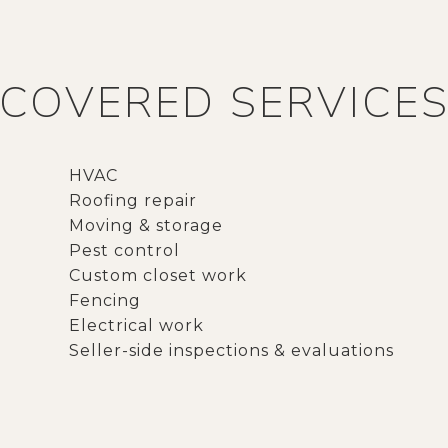
COVERED SERVICE
HVAC
Roofing repair
Moving & storage
Pest control
Custom closet work
Fencing
Electrical work
Seller-side inspections & evaluations