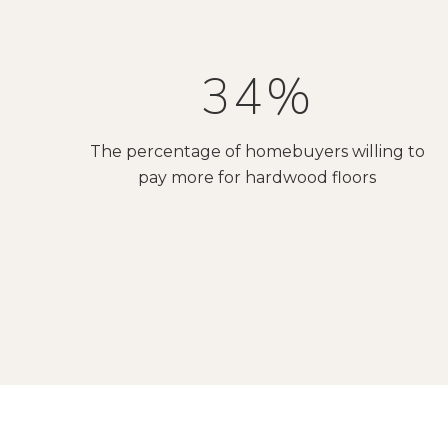
54%
The percentage of homebuyers willing to
pay more for hardwood floors