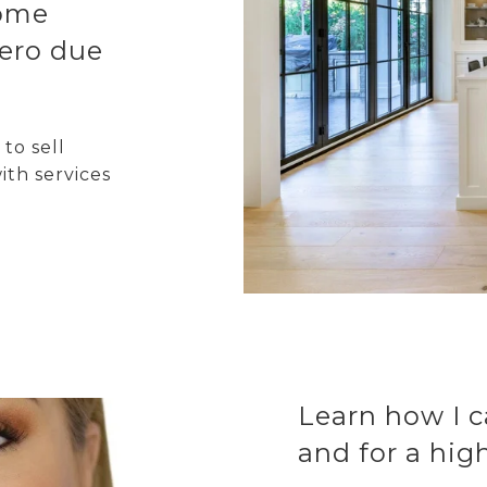
home
ero due
to sell
ith services
Learn how I c
and for a hig