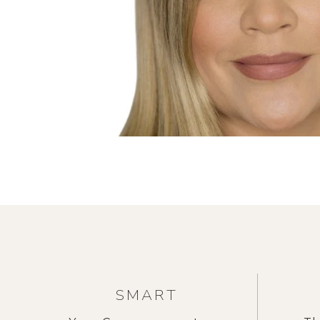
SMART