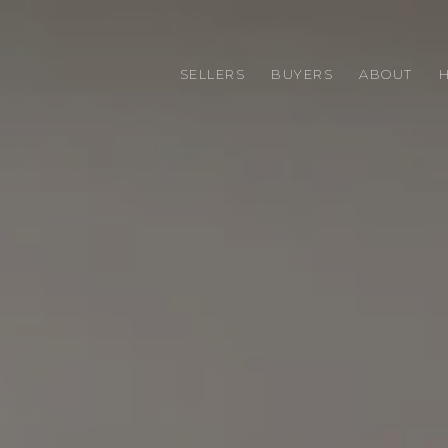
SELLERS
BUYERS
ABOUT