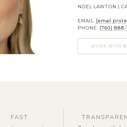
NOEL LAWTON | CA
EMAIL:
[email prot
PHONE:
(760) 888
WORK WITH 
FAST
TRANSPARE