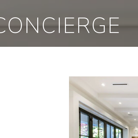
CONCIERGE