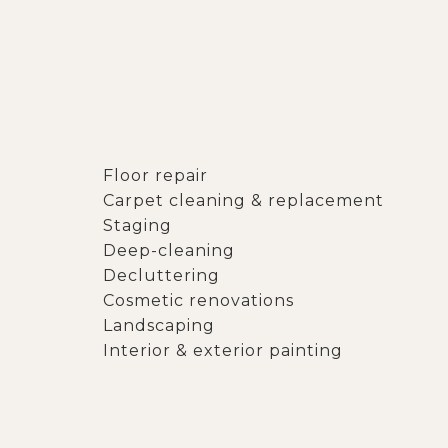
Floor repair
Carpet cleaning & replacement
Staging
Deep-cleaning
Decluttering
Cosmetic renovations
Landscaping
Interior & exterior painting