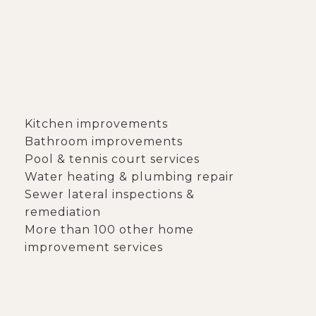
S
Kitchen improvements
Bathroom improvements
Pool & tennis court services
Water heating & plumbing repair
Sewer lateral inspections &
remediation
More than 100 other home
improvement services