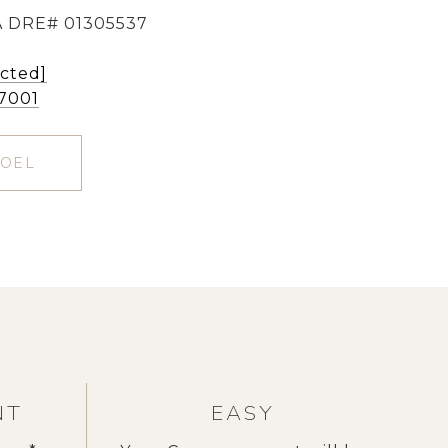
 DRE# 01305537
ected]
-7001
NOEL
NT
EASY