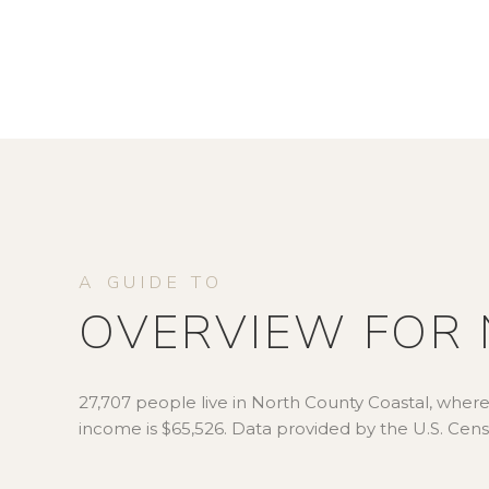
OVERVIEW FOR 
27,707 people live in North County Coastal, where
income is $65,526. Data provided by the U.S. Cen