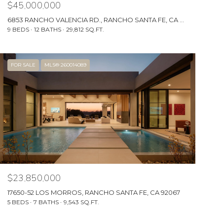
$45,000,000
6853 RANCHO VALENCIA RD., RANCHO SANTA FE, CA 92067
9 BEDS
12 BATHS
29,812 SQ.FT.
FOR SALE
MLS® 260014089
$23,850,000
17650-52 LOS MORROS, RANCHO SANTA FE, CA 92067
5 BEDS
7 BATHS
9,543 SQ.FT.