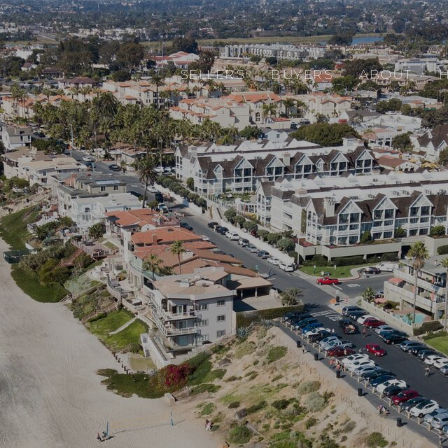
SELLERS
BUYERS
ABOUT