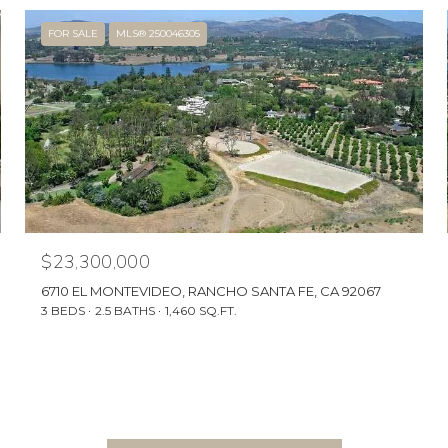
FOR SALE
MLS® 250046305
$23,300,000
6710 EL MONTEVIDEO, RANCHO SANTA FE, CA 92067
3 BEDS
2.5 BATHS
1,460 SQ.FT.