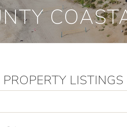
NTY COAST
PROPERTY LISTINGS