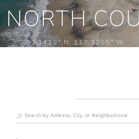
NORTH COU
33.1412° N, 117.3205° W