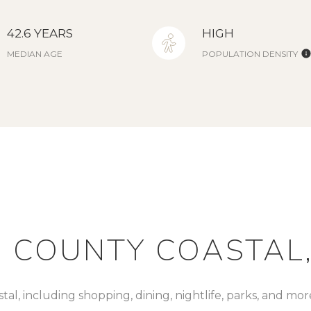
42.6 YEARS
HIGH
MEDIAN AGE
POPULATION DENSITY
 COUNTY COASTAL,
al, including shopping, dining, nightlife, parks, and mo