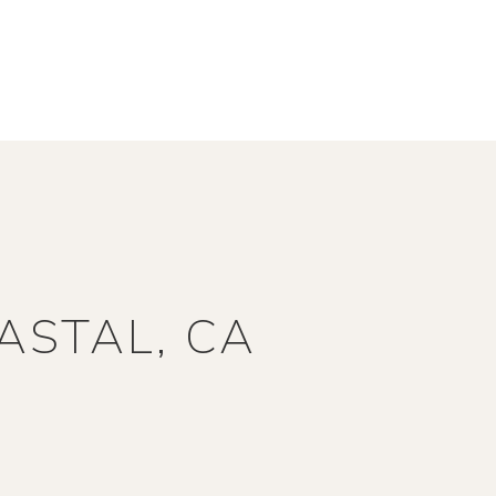
ASTAL, CA