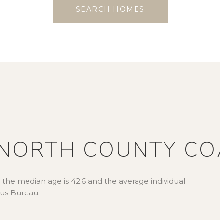
SEARCH HOMES
NORTH COUNTY CO
 the median age is 42.6 and the average individual
sus Bureau.