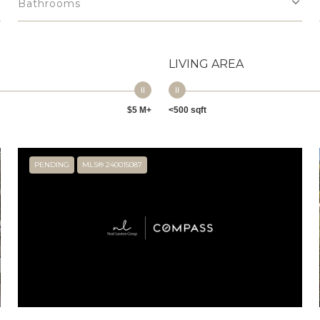
Bathrooms
LIVING AREA
$5 M+
<500 sqft
PENDING
MLS® 240015087