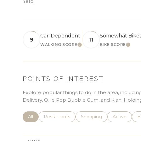
Yelp.
Car-Dependent
Somewhat Bike
9
11
WALKING SCORE
BIKE SCORE
LEARN MORE
LEAR
POINTS OF INTEREST
Explore popular things to do in the area, includ
Delivery, Ollie Pop Bubble Gum, and Kiani Holding
Search businesses related to
All
Search businesses related to
Restaurants
Search businesses related 
Shopping
Search busin
Active
S
B