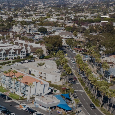
HOME SEARCH
MY LISTINGS
LET'S CONNECT