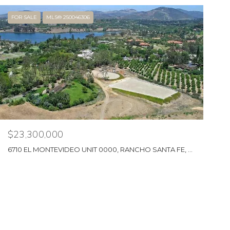
FOR SALE
MLS® 250046306
$23,300,000
6710 EL MONTEVIDEO UNIT 0000, RANCHO SANTA FE, CA 92067