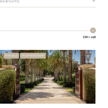
Bedrooms
10K+ sqft
FOR SALE
MLS® NDP2511094