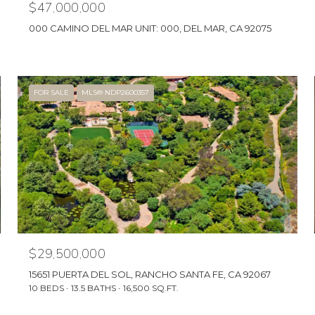
$47,000,000
000 CAMINO DEL MAR UNIT: 000, DEL MAR, CA 92075
FOR SALE
MLS® NDP2600357
$29,500,000
15651 PUERTA DEL SOL, RANCHO SANTA FE, CA 92067
10 BEDS
13.5 BATHS
16,500 SQ.FT.