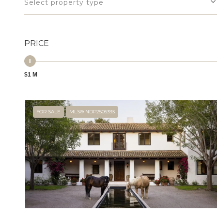
Select property type
PRICE
$1 M
FOR SALE
MLS® NDP2505393