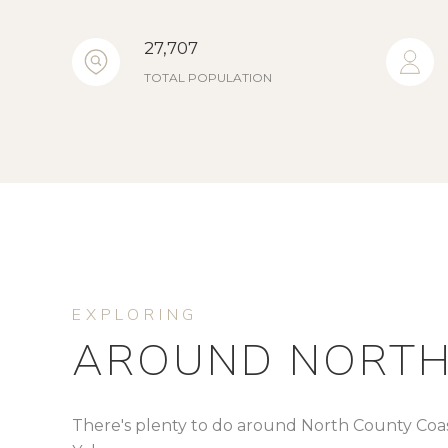
27,707
TOTAL POPULATION
AROUND NORTH
There's plenty to do around North County Coast