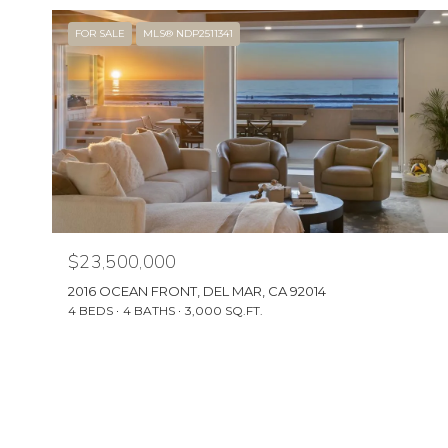
FOR SALE
MLS® NDP2511341
$23,500,000
2016 OCEAN FRONT, DEL MAR, CA 92014
4 BEDS
4 BATHS
3,000 SQ.FT.