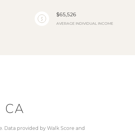
$65,526
AVERAGE INDIVIDUAL INCOME
 CA
re. Data provided by Walk Score and