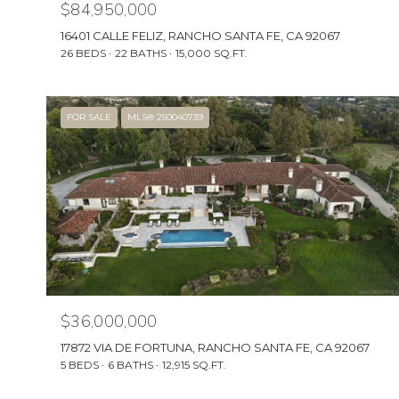
$84,950,000
16401 CALLE FELIZ, RANCHO SANTA FE, CA 92067
26 BEDS
22 BATHS
15,000 SQ.FT.
FOR SALE
MLS® 250040739
$36,000,000
17872 VIA DE FORTUNA, RANCHO SANTA FE, CA 92067
5 BEDS
6 BATHS
12,915 SQ.FT.