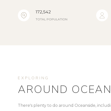
172,542
TOTAL POPULATION
AROUND OCEANS
There's plenty to do around Oceanside, includi