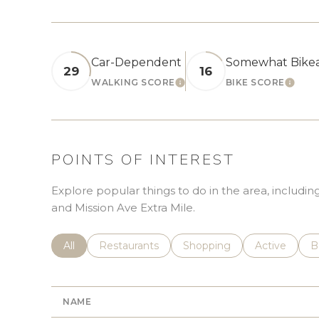
Car-Dependent
Somewhat Bike
29
16
WALKING SCORE
BIKE SCORE
LEARN MORE
LEAR
POINTS OF INTEREST
Explore popular things to do in the area, including
and Mission Ave Extra Mile.
Search businesses related to
All
Search businesses related to
Restaurants
Search businesses related 
Shopping
Search busin
Active
S
B
NAME