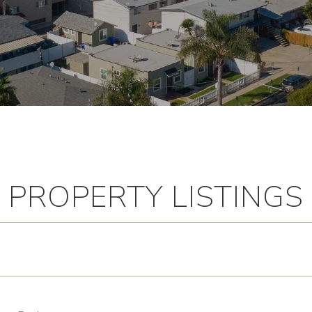
PROPERTY LISTINGS