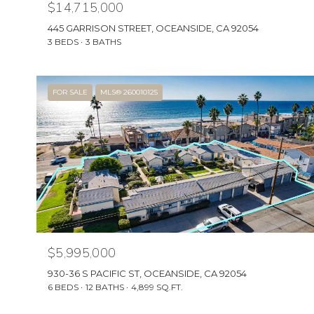
$14,715,000
445 GARRISON STREET, OCEANSIDE, CA 92054
3 BEDS
3 BATHS
FOR SALE
MLS® 260010125
$5,995,000
930-36 S PACIFIC ST, OCEANSIDE, CA 92054
6 BEDS
12 BATHS
4,899 SQ.FT.