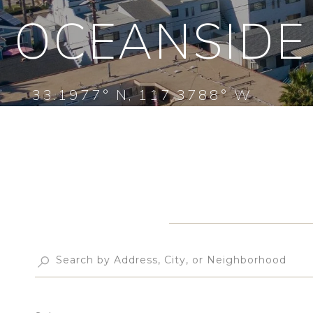
OCEANSIDE
33.1977° N, 117.3788° W