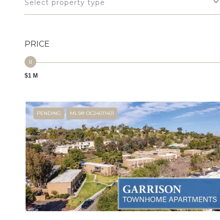
Select property type
PRICE
$1 M
PENDING
MLS® OC24011401