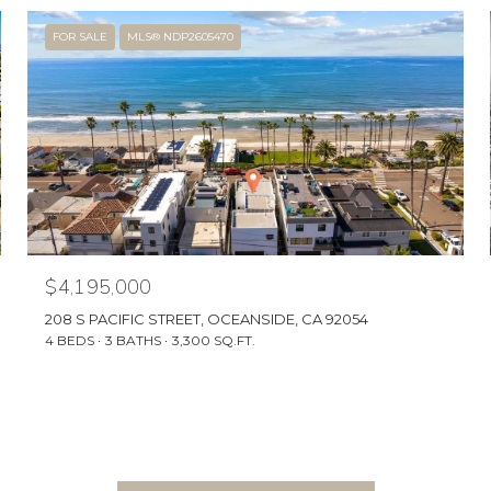
FOR SALE
MLS® NDP2605470
$4,195,000
208 S PACIFIC STREET, OCEANSIDE, CA 92054
4 BEDS
3 BATHS
3,300 SQ.FT.