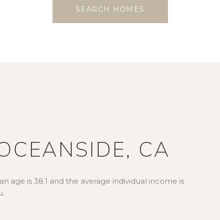
SEARCH HOMES
OCEANSIDE, CA
n age is 38.1 and the average individual income is
u.