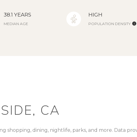
38.1 YEARS
HIGH
MEDIAN AGE
POPULATION DENSITY
IDE, CA
ng shopping, dining, nightlife, parks, and more. Data pr