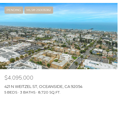
PENDING
MLS® 250035382
$4,095,000
421 N WEITZEL ST, OCEANSIDE, CA 92054
5 BEDS
3 BATHS
8,720 SQ.FT.