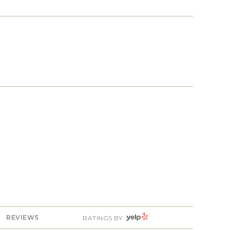
YELP
REVIEWS
RATINGS BY