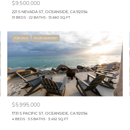
$9,500,000
221 S NEVADA ST, OCEANSIDE, CA 92054
31 BEDS
22 BATHS
13,660 SQ.FT.
FOR SALE
MLS® 260015921
$5,995,000
1731 S PACIFIC ST, OCEANSIDE, CA 92054
4 BEDS
3.5 BATHS
3,452 SQ.FT.