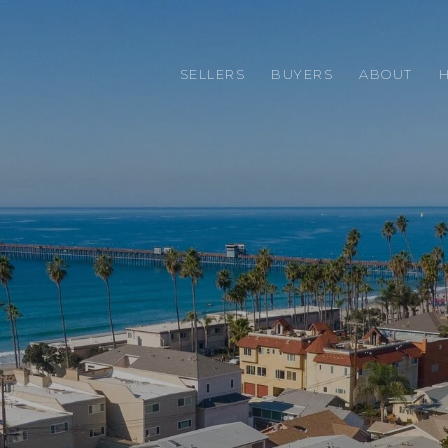
SELLERS
BUYERS
ABOUT