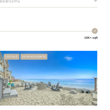
Bedrooms
10K+ sqft
FOR SALE
MLS® NDP2508730