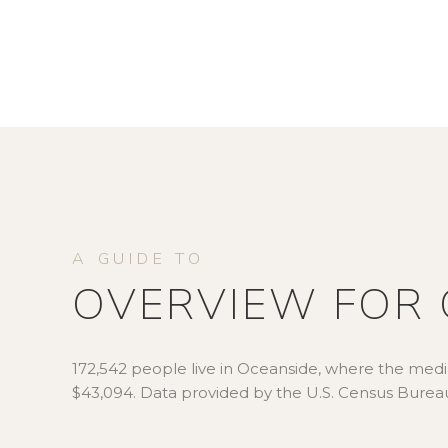
OVERVIEW FOR 
172,542 people live in Oceanside, where the media
$43,094. Data provided by the U.S. Census Burea