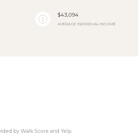
$43,094
AVERAGE INDIVIDUAL INCOME
ovided by Walk Score and Yelp.