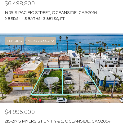
$6,498,800
1409 S PACIFIC STREET, OCEANSIDE, CA 92054
9 BEDS
4.5 BATHS
3,881 SQ.FT.
PENDING
MLS® 260003572
$4,995,000
215-217 S MYERS ST UNIT 4 & 5, OCEANSIDE, CA 92054