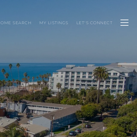
HOME SEARCH
MY LISTINGS
LET'S CONNECT