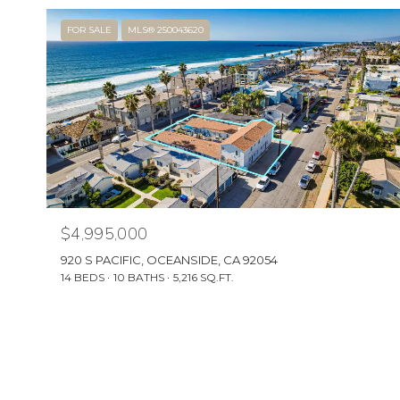
FOR SALE
MLS® 250043620
$4,995,000
920 S PACIFIC, OCEANSIDE, CA 92054
14 BEDS
10 BATHS
5,216 SQ.FT.