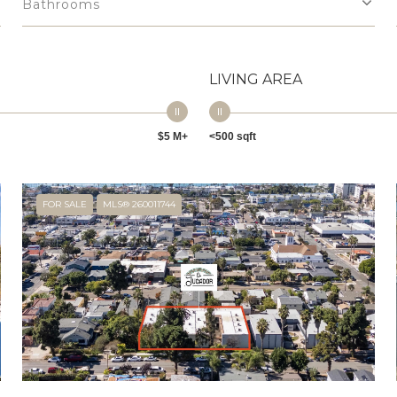
Bathrooms
LIVING AREA
$5 M+
<500 sqft
FOR SALE
MLS® 260011744