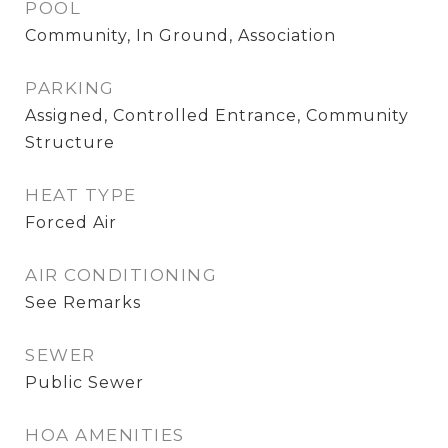
POOL
Community, In Ground, Association
PARKING
Assigned, Controlled Entrance, Community
Structure
HEAT TYPE
Forced Air
AIR CONDITIONING
See Remarks
SEWER
Public Sewer
HOA AMENITIES