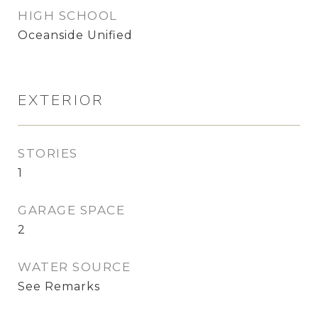
HIGH SCHOOL
Oceanside Unified
EXTERIOR
STORIES
1
GARAGE SPACE
2
WATER SOURCE
See Remarks