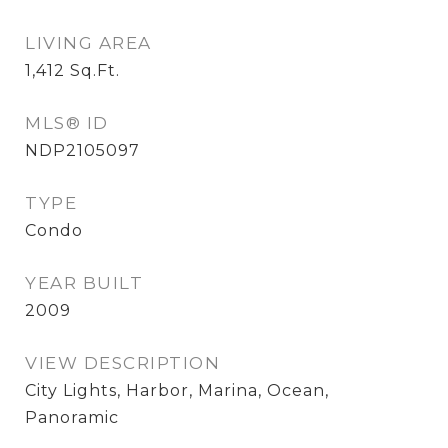
LIVING AREA
1,412
Sq.Ft.
MLS® ID
NDP2105097
TYPE
Condo
YEAR BUILT
2009
VIEW DESCRIPTION
City Lights, Harbor, Marina, Ocean,
Panoramic