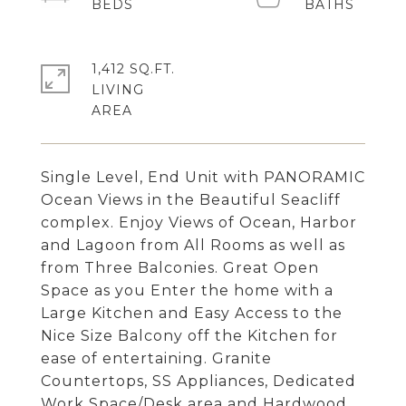
1,412 SQ.FT.
LIVING
Single Level, End Unit with PANORAMIC
Ocean Views in the Beautiful Seacliff
complex. Enjoy Views of Ocean, Harbor
and Lagoon from All Rooms as well as
from Three Balconies. Great Open
Space as you Enter the home with a
Large Kitchen and Easy Access to the
Nice Size Balcony off the Kitchen for
ease of entertaining. Granite
Countertops, SS Appliances, Dedicated
Work Space/Desk area and Hardwood