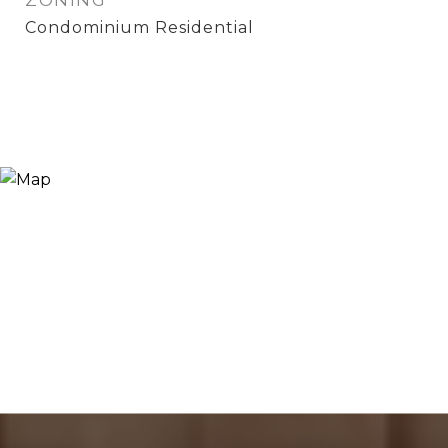
ZONING
Condominium Residential