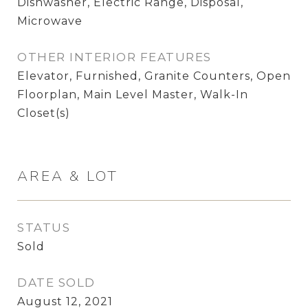
Dishwasher, Electric Range, Disposal,
Microwave
OTHER INTERIOR FEATURES
Elevator, Furnished, Granite Counters, Open
Floorplan, Main Level Master, Walk-In
Closet(s)
AREA & LOT
STATUS
Sold
DATE SOLD
August 12, 2021