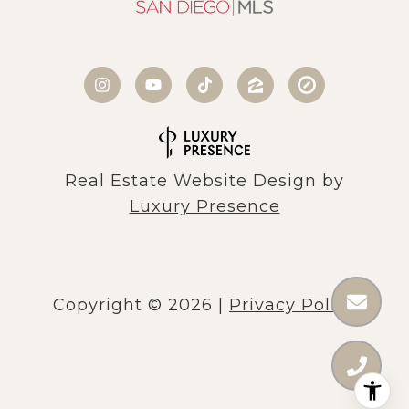
Real Estate Website Design by
Luxury Presence
Copyright ©
2026
|
Privacy Policy