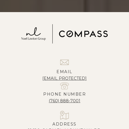
EMAIL
[EMAIL PROTECTED]
PHONE NUMBER
(760) 888-7001
ADDRESS