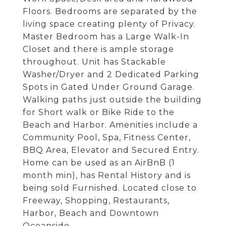
Floors. Bedrooms are separated by the
living space creating plenty of Privacy.
Master Bedroom has a Large Walk-In
Closet and there is ample storage
throughout. Unit has Stackable
Washer/Dryer and 2 Dedicated Parking
Spots in Gated Under Ground Garage.
Walking paths just outside the building
for Short walk or Bike Ride to the
Beach and Harbor. Amenities include a
Community Pool, Spa, Fitness Center,
BBQ Area, Elevator and Secured Entry.
Home can be used as an AirBnB (1
month min), has Rental History and is
being sold Furnished. Located close to
Freeway, Shopping, Restaurants,
Harbor, Beach and Downtown
Oceanside.