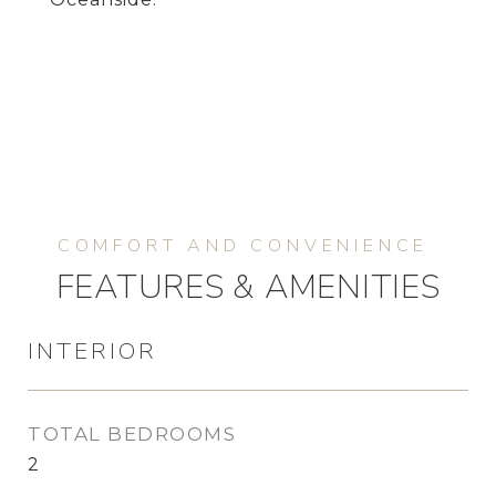
FEATURES & AMENITIES
INTERIOR
TOTAL BEDROOMS
2