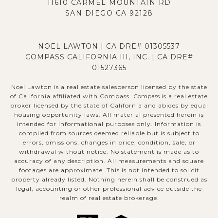
11610 CARMEL MOUNTAIN RD
SAN DIEGO CA 92128
NOEL LAWTON | CA DRE# 01305537
COMPASS CALIFORNIA III, INC. | CA DRE#
01527365
Noel Lawton is a real estate salesperson licensed by the state
of California affiliated with Compass.
Compass
is a real estate
broker licensed by the state of California and abides by equal
housing opportunity laws. All material presented herein is
intended for informational purposes only. Information is
compiled from sources deemed reliable but is subject to
errors, omissions, changes in price, condition, sale, or
withdrawal without notice. No statement is made as to
accuracy of any description. All measurements and square
footages are approximate. This is not intended to solicit
property already listed. Nothing herein shall be construed as
legal, accounting or other professional advice outside the
realm of real estate brokerage.