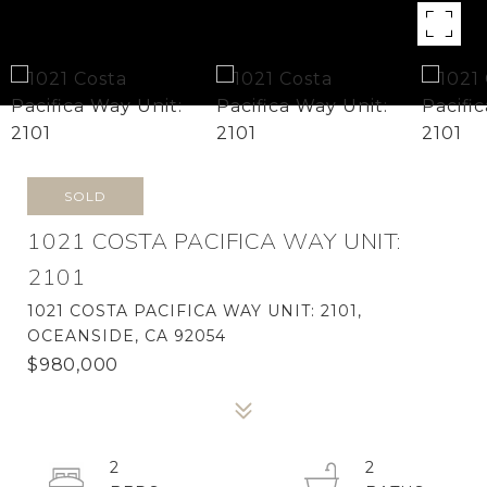
SOLD
1021 COSTA PACIFICA WAY UNIT:
2101
1021 COSTA PACIFICA WAY UNIT: 2101,
OCEANSIDE, CA 92054
$980,000
2
2