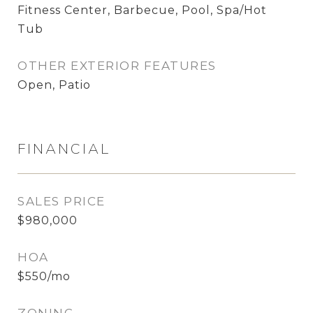
Fitness Center, Barbecue, Pool, Spa/Hot
Tub
OTHER EXTERIOR FEATURES
Open, Patio
FINANCIAL
SALES PRICE
$980,000
HOA
$550/mo