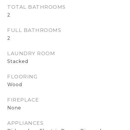
TOTAL BATHROOMS
2
FULL BATHROOMS
2
LAUNDRY ROOM
Stacked
FLOORING
Wood
FIREPLACE
None
APPLIANCES