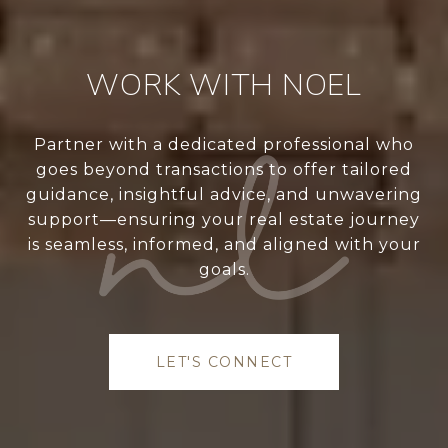
WORK WITH NOEL
Partner with a dedicated professional who
goes beyond transactions to offer tailored
guidance, insightful advice, and unwavering
support—ensuring your real estate journey
is seamless, informed, and aligned with your
goals.
LET'S CONNECT