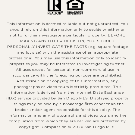
This information is deemed reliable but not guaranteed. You
should rely on this information only to decide whether or
not to further investigate a particular property. BEFORE
MAKING ANY OTHER DECISION, YOU SHOULD
PERSONALLY INVESTIGATE THE FACTS (e.g. square footage
and lot size) with the assistance of an appropriate
professional. You may use this information only to identify
properties you may be interested in investigating further.
All uses except for personal, non-commercial use in
accordance with the foregoing purpose are prohibited.
Redistribution or copying of this information, any
photographs or video tours is strictly prohibited. This
information is derived from the Internet Data Exchange
(IDX) service provided by San Diego MLS. Displayed property
listings may be held by a brokerage firm other than the
broker and/or agent responsible for this display. The
information and any photographs and video tours and the
compilation from which they are derived are protected by
copyright. Compilation ©
2026
San Diego MLS.