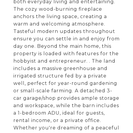
both everyday living and entertaining.
The cozy wood-burning fireplace
anchors the living space, creating a
warm and welcoming atmosphere.
Tasteful modern updates throughout
ensure you can settle in and enjoy from
day one. Beyond the main home, this
property is loaded with features for the
hobbyist and entrepreneur. . The land
includes a massive greenhouse and
irrigated structure fed by a private
well, perfect for year-round gardening
or small-scale farming. A detached 3-
car garage/shop provides ample storage
and workspace, while the barn includes
a 1-bedroom ADU, ideal for guests,
rental income, or a private office.
Whether you're dreaming of a peaceful