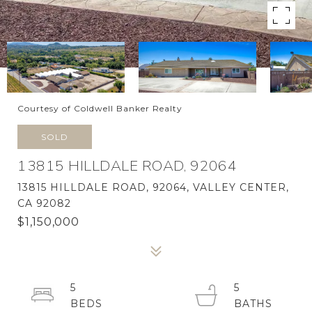
Courtesy of Coldwell Banker Realty
SOLD
13815 HILLDALE ROAD, 92064
13815 HILLDALE ROAD, 92064, VALLEY CENTER,
CA 92082
$1,150,000
5
5