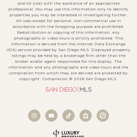
and lot size) with the assistance of an appropriate
professional. You may use this information only to identify
properties you may be interested in investigating further.
All uses except for personal, non-commercial use in
accordance with the foregoing purpose are prohibited.
Redistribution or copying of this information, any
photographs or video tours is strictly prohibited. This
information is derived from the Internet Data Exchange
(IDX) service provided by San Diego MLS. Displayed property
listings may be held by a brokerage firm other than the
broker and/or agent responsible for this display. The
information and any photographs and video tours and the
compilation from which they are derived are protected by
copyright. Compilation ©
2026
San Diego MLS.