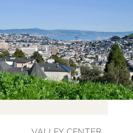
VALLEY CENTER