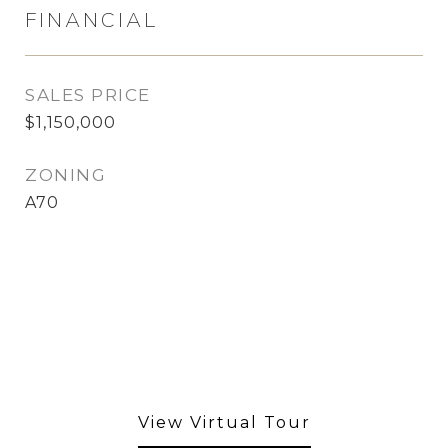
FINANCIAL
SALES PRICE
$1,150,000
ZONING
A70
View Virtual Tour