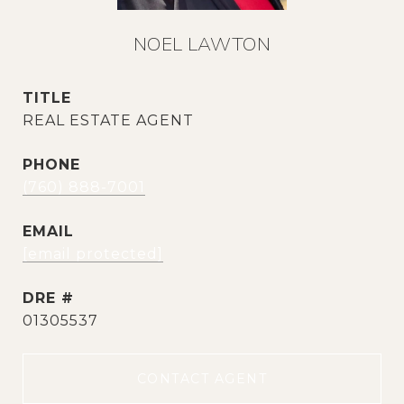
NOEL LAWTON
TITLE
REAL ESTATE AGENT
PHONE
(760) 888-7001
EMAIL
[email protected]
DRE #
01305537
CONTACT AGENT