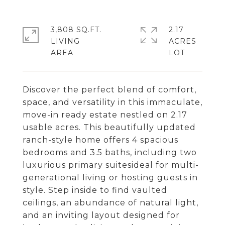
3,808 SQ.FT.
2.17
LIVING
ACRES
Discover the perfect blend of comfort,
space, and versatility in this immaculate,
move-in ready estate nestled on 2.17
usable acres. This beautifully updated
ranch-style home offers 4 spacious
bedrooms and 3.5 baths, including two
luxurious primary suitesideal for multi-
generational living or hosting guests in
style. Step inside to find vaulted
ceilings, an abundance of natural light,
and an inviting layout designed for