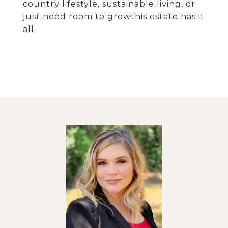
country lifestyle, sustainable living, or
just need room to growthis estate has it
all.