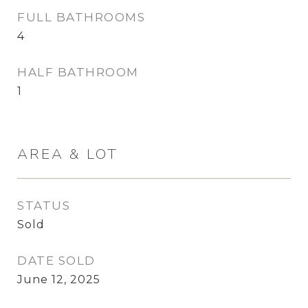
FULL BATHROOMS
4
HALF BATHROOM
1
AREA & LOT
STATUS
Sold
DATE SOLD
June 12, 2025