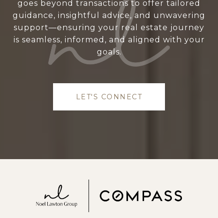
goes beyond transactions to offer tailored
guidance, insightful advice, and unwavering
support—ensuring your real estate journey
is seamless, informed, and aligned with your
goals.
LET'S CONNECT