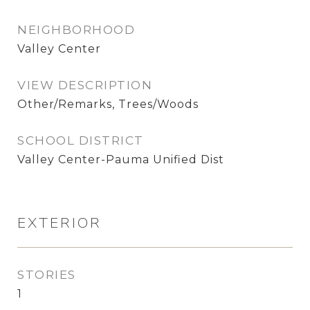
NEIGHBORHOOD
Valley Center
VIEW DESCRIPTION
Other/Remarks, Trees/Woods
SCHOOL DISTRICT
Valley Center-Pauma Unified Dist
EXTERIOR
STORIES
1