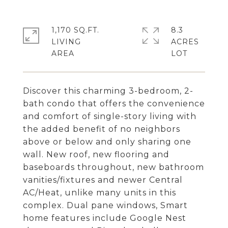
1,170 SQ.FT.
8.3
LIVING
ACRES
Discover this charming 3-bedroom, 2-
bath condo that offers the convenience
and comfort of single-story living with
the added benefit of no neighbors
above or below and only sharing one
wall. New roof, new flooring and
baseboards throughout, new bathroom
vanities/fixtures and newer Central
AC/Heat, unlike many units in this
complex. Dual pane windows, Smart
home features include Google Nest