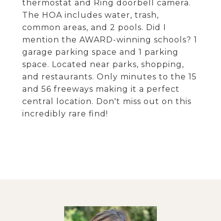
thermostat and Ring doorbell camera.
The HOA includes water, trash,
common areas, and 2 pools. Did I
mention the AWARD-winning schools? 1
garage parking space and 1 parking
space. Located near parks, shopping,
and restaurants. Only minutes to the 15
and 56 freeways making it a perfect
central location. Don't miss out on this
incredibly rare find!