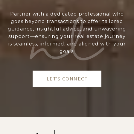
Partner with a dedicated professional who
goes beyond transactions to offer tailored
guidance, insightful advice, and unwavering
support—ensuring your real estate journey
is seamless, informed, and aligned with your
goals.
LET'S CONNECT