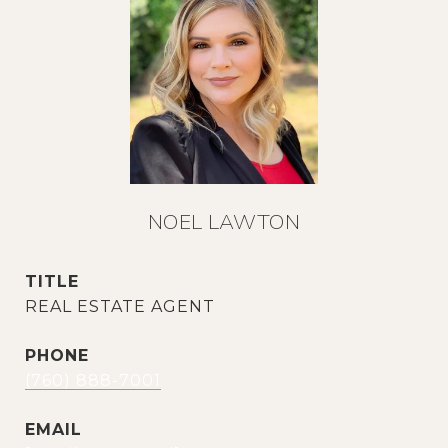
NOEL LAWTON
TITLE
REAL ESTATE AGENT
PHONE
(760) 888-7001
EMAIL