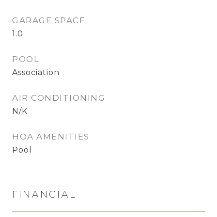
GARAGE SPACE
1.0
POOL
Association
AIR CONDITIONING
N/K
HOA AMENITIES
Pool
FINANCIAL