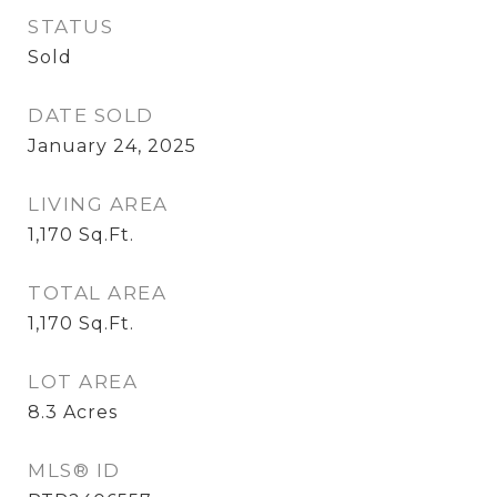
STATUS
Sold
DATE SOLD
January 24, 2025
LIVING AREA
1,170
Sq.Ft.
TOTAL AREA
1,170
Sq.Ft.
LOT AREA
8.3
Acres
MLS® ID