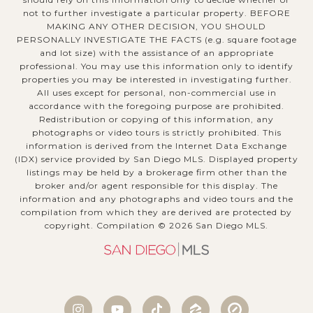
not to further investigate a particular property. BEFORE
MAKING ANY OTHER DECISION, YOU SHOULD
PERSONALLY INVESTIGATE THE FACTS (e.g. square footage
and lot size) with the assistance of an appropriate
professional. You may use this information only to identify
properties you may be interested in investigating further.
All uses except for personal, non-commercial use in
accordance with the foregoing purpose are prohibited.
Redistribution or copying of this information, any
photographs or video tours is strictly prohibited. This
information is derived from the Internet Data Exchange
(IDX) service provided by San Diego MLS. Displayed property
listings may be held by a brokerage firm other than the
broker and/or agent responsible for this display. The
information and any photographs and video tours and the
compilation from which they are derived are protected by
copyright. Compilation ©
2026
San Diego MLS.