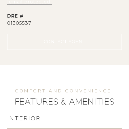
[email protected]
DRE #
01305537
CONTACT AGENT
FEATURES & AMENITIES
INTERIOR