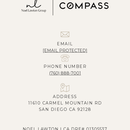
EMAIL
[EMAIL PROTECTED]
PHONE NUMBER
(760) 888-7001
ADDRESS
11610 CARMEL MOUNTAIN RD
SAN DIEGO CA 92128
NOEL LAWTON | CA DRE# 01305537