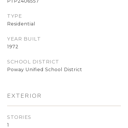
PTP2406557
TYPE
Residential
YEAR BUILT
1972
SCHOOL DISTRICT
Poway Unified School District
EXTERIOR
STORIES
1