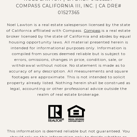
COMPASS CALIFORNIA III, INC. | CA DRE#
01527365
Noel Lawton is a real estate salesperson licensed by the state
of California affiliated with Compass.
Compass
is a real estate
broker licensed by the state of California and abides by equal
housing opportunity laws. All material presented herein is
intended for informational purposes only. Information is
compiled from sources deemed reliable but is subject to
errors, omissions, changes in price, condition, sale, or
withdrawal without notice. No statement is made as to
accuracy of any description. All measurements and square
footages are approximate. This is not intended to solicit
property already listed. Nothing herein shall be construed as
legal, accounting or other professional advice outside the
realm of real estate brokerage.
This information is deemed reliable but not guaranteed. You
should rely on this information only to decide whether or