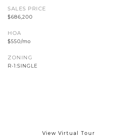
SALES PRICE
$686,200
HOA
$550/mo
ZONING
R-1:SINGLE
View Virtual Tour