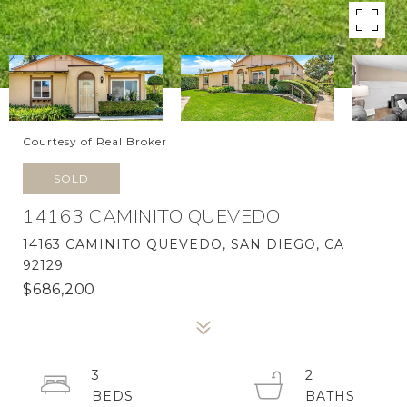
Courtesy of Real Broker
SOLD
14163 CAMINITO QUEVEDO
14163 CAMINITO QUEVEDO, SAN DIEGO, CA
92129
$686,200
3
2