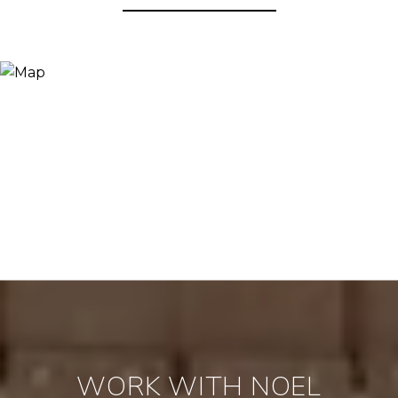
WORK WITH NOEL