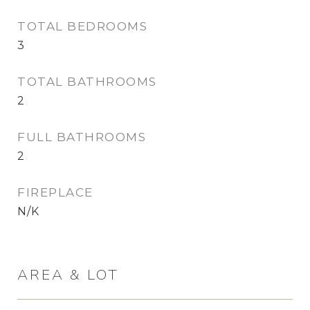
TOTAL BEDROOMS
3
TOTAL BATHROOMS
2
FULL BATHROOMS
2
FIREPLACE
N/K
AREA & LOT