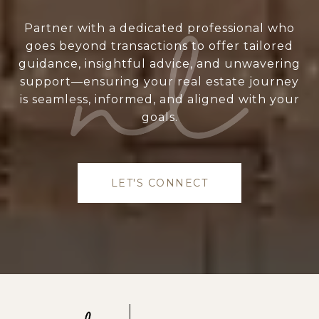
Partner with a dedicated professional who
goes beyond transactions to offer tailored
guidance, insightful advice, and unwavering
support—ensuring your real estate journey
is seamless, informed, and aligned with your
goals.
LET'S CONNECT