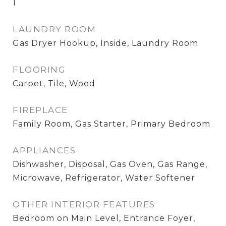
1
LAUNDRY ROOM
Gas Dryer Hookup, Inside, Laundry Room
FLOORING
Carpet, Tile, Wood
FIREPLACE
Family Room, Gas Starter, Primary Bedroom
APPLIANCES
Dishwasher, Disposal, Gas Oven, Gas Range,
Microwave, Refrigerator, Water Softener
OTHER INTERIOR FEATURES
Bedroom on Main Level, Entrance Foyer,