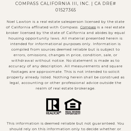
COMPASS CALIFORNIA III, INC. | CA DRE#
01527365
Noel Lawton is a real estate salesperson licensed by the state
of California affiliated with Compass.
Compass
is a real estate
broker licensed by the state of California and abides by equal
housing opportunity laws. All material presented herein is
intended for informational purposes only. Information is
compiled from sources deemed reliable but is subject to
errors, omissions, changes in price, condition, sale, or
withdrawal without notice. No statement is made as to
accuracy of any description. All measurements and square
footages are approximate. This is not intended to solicit
property already listed. Nothing herein shall be construed as
legal, accounting or other professional advice outside the
realm of real estate brokerage.
This information is deemed reliable but not guaranteed. You
should rely on this information only to decide whether or