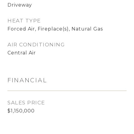
Driveway
HEAT TYPE
Forced Air, Fireplace(s), Natural Gas
AIR CONDITIONING
Central Air
FINANCIAL
SALES PRICE
$1,150,000