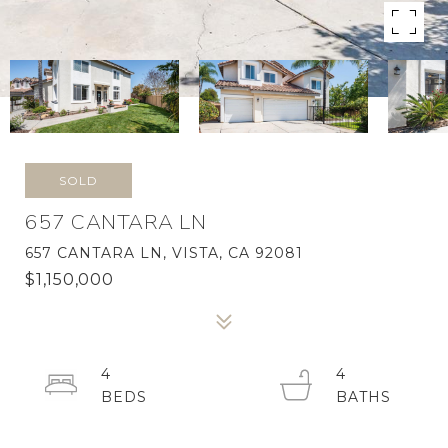
SOLD
657 CANTARA LN
657 CANTARA LN, VISTA, CA 92081
$1,150,000
4
4