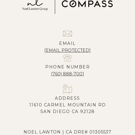
EMAIL
[EMAIL PROTECTED]
PHONE NUMBER
(760) 888-7001
ADDRESS
11610 CARMEL MOUNTAIN RD
SAN DIEGO CA 92128
NOEL LAWTON | CA DRE# 01305537