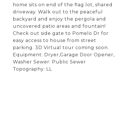
home sits on end of the flag lot, shared
driveway. Walk out to the peaceful
backyard and enjoy the pergola and
uncovered patio areas and fountain!
Check out side gate to Pomelo Dr for
easy access to house from street
parking. 3D Virtual tour coming soon.
Equipment: Dryer,Garage Door Opener,
Washer Sewer: Public Sewer
Topography: LL