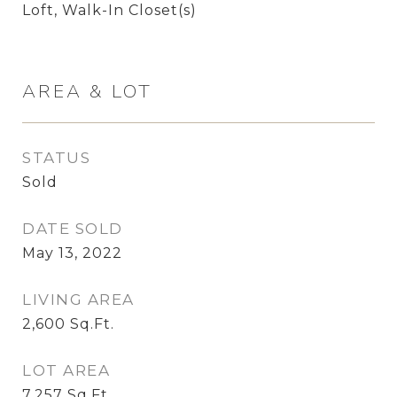
Loft, Walk-In Closet(s)
AREA & LOT
STATUS
Sold
DATE SOLD
May 13, 2022
LIVING AREA
2,600
Sq.Ft.
LOT AREA
7,257
Sq.Ft.