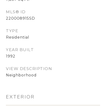
MLS® ID
220008915SD
TYPE
Residential
YEAR BUILT
1992
VIEW DESCRIPTION
Neighborhood
EXTERIOR