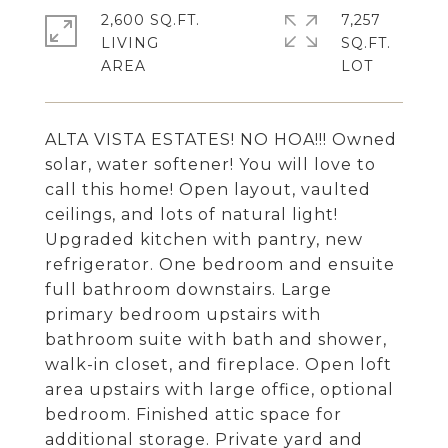
2,600 SQ.FT.
7,257
LIVING
SQ.FT.
ALTA VISTA ESTATES! NO HOA!!! Owned
solar, water softener! You will love to
call this home! Open layout, vaulted
ceilings, and lots of natural light!
Upgraded kitchen with pantry, new
refrigerator. One bedroom and ensuite
full bathroom downstairs. Large
primary bedroom upstairs with
bathroom suite with bath and shower,
walk-in closet, and fireplace. Open loft
area upstairs with large office, optional
bedroom. Finished attic space for
additional storage. Private yard and