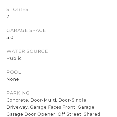
STORIES
2
GARAGE SPACE
3.0
WATER SOURCE
Public
POOL
None
PARKING
Concrete, Door-Multi, Door-Single,
Driveway, Garage Faces Front, Garage,
Garage Door Opener, Off Street, Shared