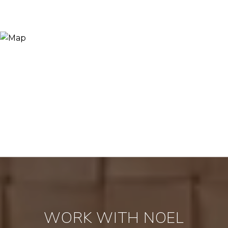
WORK WITH NOEL