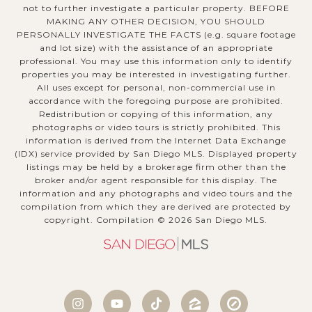
not to further investigate a particular property. BEFORE
MAKING ANY OTHER DECISION, YOU SHOULD
PERSONALLY INVESTIGATE THE FACTS (e.g. square footage
and lot size) with the assistance of an appropriate
professional. You may use this information only to identify
properties you may be interested in investigating further.
All uses except for personal, non-commercial use in
accordance with the foregoing purpose are prohibited.
Redistribution or copying of this information, any
photographs or video tours is strictly prohibited. This
information is derived from the Internet Data Exchange
(IDX) service provided by San Diego MLS. Displayed property
listings may be held by a brokerage firm other than the
broker and/or agent responsible for this display. The
information and any photographs and video tours and the
compilation from which they are derived are protected by
copyright. Compilation ©
2026
San Diego MLS.