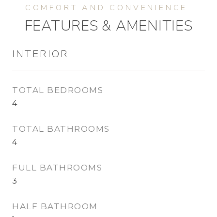
FEATURES & AMENITIES
INTERIOR
TOTAL BEDROOMS
4
TOTAL BATHROOMS
4
FULL BATHROOMS
3
HALF BATHROOM