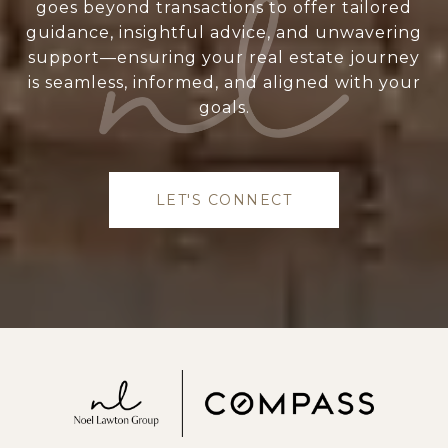
goes beyond transactions to offer tailored
guidance, insightful advice, and unwavering
support—ensuring your real estate journey
is seamless, informed, and aligned with your
goals.
LET'S CONNECT