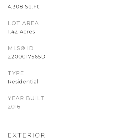
4,308
Sq.Ft.
LOT AREA
1.42
Acres
MLS® ID
220001756SD
TYPE
Residential
YEAR BUILT
2016
EXTERIOR