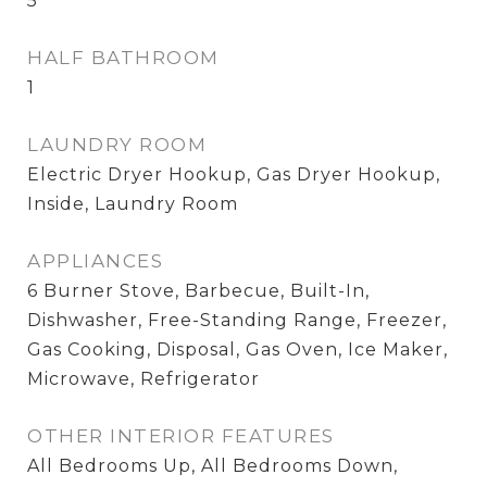
5
HALF BATHROOM
1
LAUNDRY ROOM
Electric Dryer Hookup, Gas Dryer Hookup,
Inside, Laundry Room
APPLIANCES
6 Burner Stove, Barbecue, Built-In,
Dishwasher, Free-Standing Range, Freezer,
Gas Cooking, Disposal, Gas Oven, Ice Maker,
Microwave, Refrigerator
OTHER INTERIOR FEATURES
All Bedrooms Up, All Bedrooms Down,