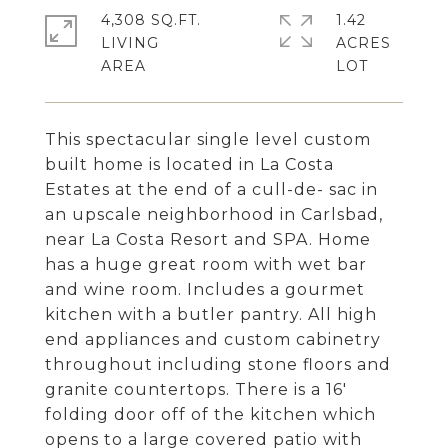
4,308 SQ.FT.
1.42
LIVING
ACRES
This spectacular single level custom
built home is located in La Costa
Estates at the end of a cull-de- sac in
an upscale neighborhood in Carlsbad,
near La Costa Resort and SPA. Home
has a huge great room with wet bar
and wine room. Includes a gourmet
kitchen with a butler pantry. All high
end appliances and custom cabinetry
throughout including stone floors and
granite countertops. There is a 16'
folding door off of the kitchen which
opens to a large covered patio with