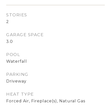
STORIES
2
GARAGE SPACE
3.0
POOL
Waterfall
PARKING
Driveway
HEAT TYPE
Forced Air, Fireplace(s), Natural Gas