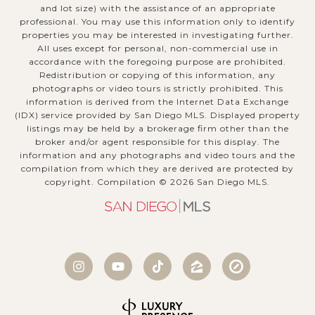
and lot size) with the assistance of an appropriate
professional. You may use this information only to identify
properties you may be interested in investigating further.
All uses except for personal, non-commercial use in
accordance with the foregoing purpose are prohibited.
Redistribution or copying of this information, any
photographs or video tours is strictly prohibited. This
information is derived from the Internet Data Exchange
(IDX) service provided by San Diego MLS. Displayed property
listings may be held by a brokerage firm other than the
broker and/or agent responsible for this display. The
information and any photographs and video tours and the
compilation from which they are derived are protected by
copyright. Compilation ©
2026
San Diego MLS.