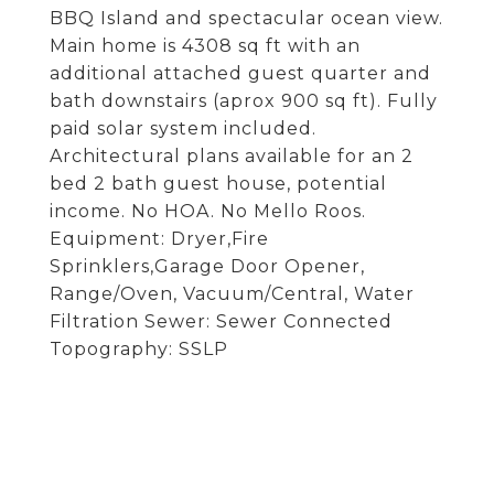
BBQ Island and spectacular ocean view.
Main home is 4308 sq ft with an
additional attached guest quarter and
bath downstairs (aprox 900 sq ft). Fully
paid solar system included.
Architectural plans available for an 2
bed 2 bath guest house, potential
income. No HOA. No Mello Roos.
Equipment: Dryer,Fire
Sprinklers,Garage Door Opener,
Range/Oven, Vacuum/Central, Water
Filtration Sewer: Sewer Connected
Topography: SSLP