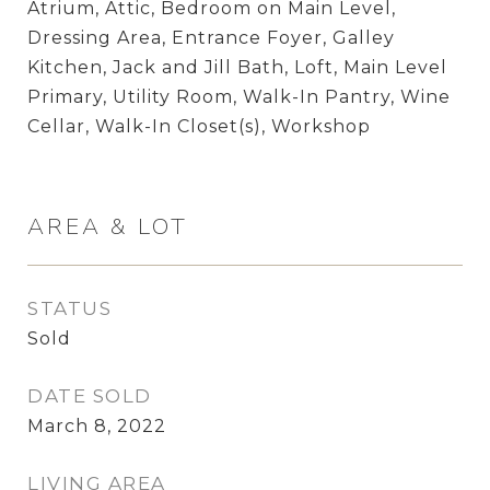
Atrium, Attic, Bedroom on Main Level,
Dressing Area, Entrance Foyer, Galley
Kitchen, Jack and Jill Bath, Loft, Main Level
Primary, Utility Room, Walk-In Pantry, Wine
Cellar, Walk-In Closet(s), Workshop
AREA & LOT
STATUS
Sold
DATE SOLD
March 8, 2022
LIVING AREA