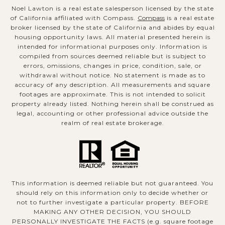
Noel Lawton is a real estate salesperson licensed by the state
of California affiliated with Compass.
Compass
is a real estate
broker licensed by the state of California and abides by equal
housing opportunity laws. All material presented herein is
intended for informational purposes only. Information is
compiled from sources deemed reliable but is subject to
errors, omissions, changes in price, condition, sale, or
withdrawal without notice. No statement is made as to
accuracy of any description. All measurements and square
footages are approximate. This is not intended to solicit
property already listed. Nothing herein shall be construed as
legal, accounting or other professional advice outside the
realm of real estate brokerage.
This information is deemed reliable but not guaranteed. You
should rely on this information only to decide whether or
not to further investigate a particular property. BEFORE
MAKING ANY OTHER DECISION, YOU SHOULD
PERSONALLY INVESTIGATE THE FACTS (e.g. square footage