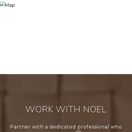
WORK WITH NOEL
Partner with a dedicated professional who