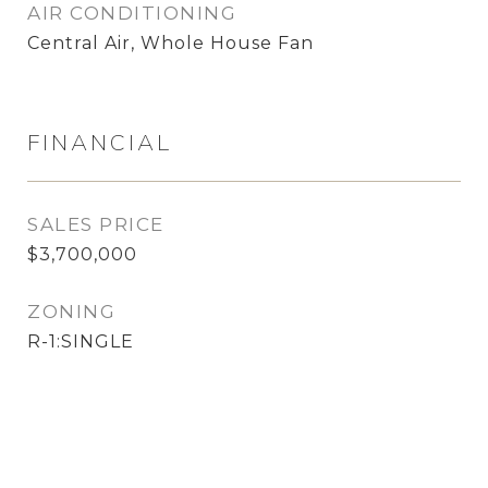
AIR CONDITIONING
Central Air, Whole House Fan
FINANCIAL
SALES PRICE
$3,700,000
ZONING
R-1:SINGLE