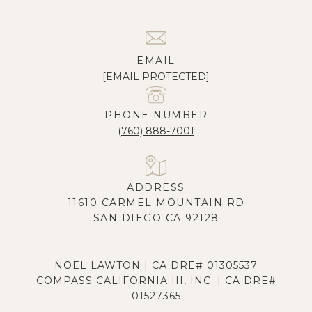
EMAIL
[EMAIL PROTECTED]
PHONE NUMBER
(760) 888-7001
ADDRESS
11610 CARMEL MOUNTAIN RD
SAN DIEGO CA 92128
NOEL LAWTON | CA DRE# 01305537
COMPASS CALIFORNIA III, INC. | CA DRE#
01527365