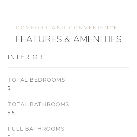
FEATURES & AMENITIES
INTERIOR
TOTAL BEDROOMS
5
TOTAL BATHROOMS
5.5
FULL BATHROOMS