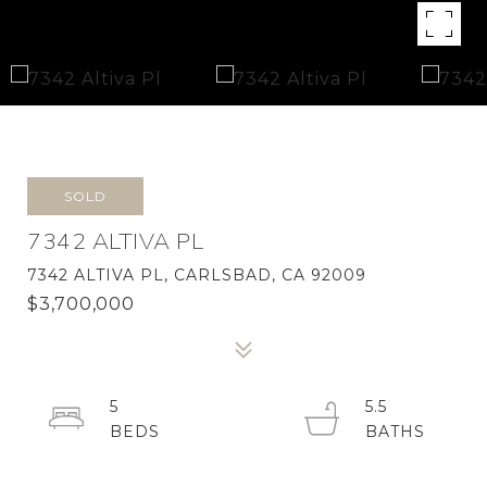
SOLD
7342 ALTIVA PL
7342 ALTIVA PL, CARLSBAD, CA 92009
$3,700,000
5
5.5